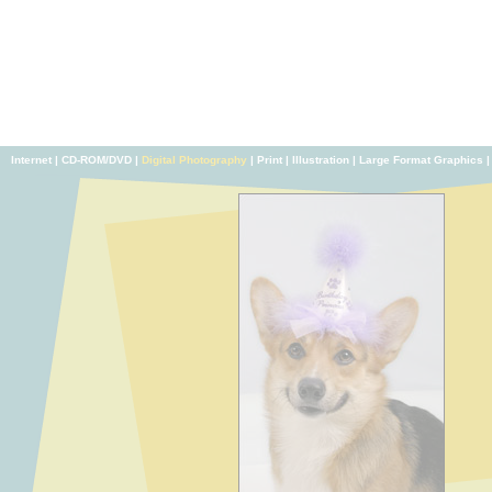
Internet
|
CD-ROM/DVD
|
Digital Photography
|
Print
|
Illustration
|
Large Format Graphics