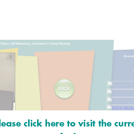
|
Video
|
3D Modeling
|
Animation
|
Virtual Reality
Execu