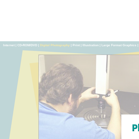
Internet
|
CD-ROM/DVD
|
Digital Photography
|
Print
|
Illustration
|
Large Format Graphics