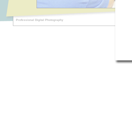
Professional Digital Photography