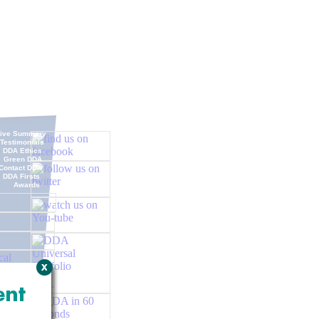
tive Summary
Testimonials
DDA Ethics
Green DDA
Contact DDA
DDA Firsts
Awards