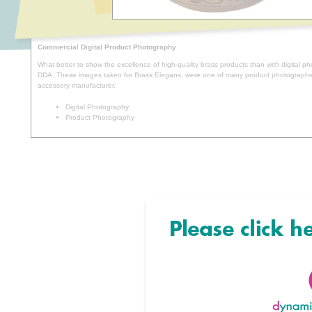
Commercial Digital Product Photography
What better to show the excellence of high-quality brass products than with digital p
DDA. These images taken for Brass Elegans, were one of many product photographs 
accessory manufacturer.
Digital Photography
Product Photography