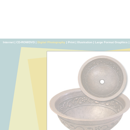
Internet
|
CD-ROM/DVD
|
Digital Photography
|
Print
|
Illustration
|
Large Format Graphics