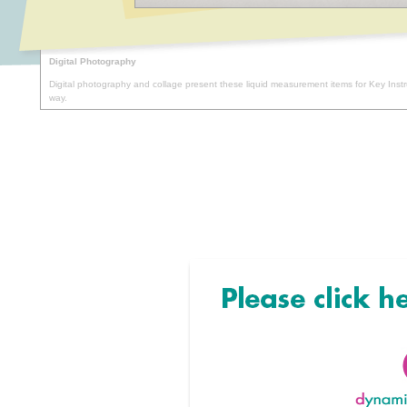
Digital Photography
Digital photography and collage present these liquid measurement items for Key Inst
way.