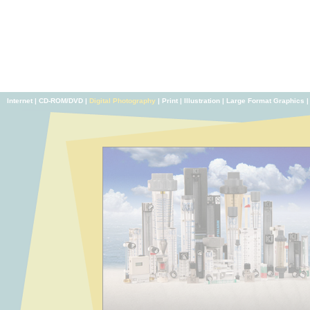
Internet
|
CD-ROM/DVD
|
Digital Photography
|
Print
|
Illustration
|
Large Format Graphics